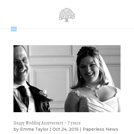
Happy Wedding Anniversary – 7 years
by
Emma Taylor
|
Oct 24, 2015
|
Paperless News