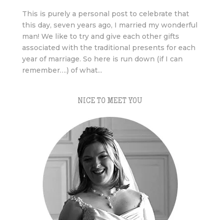
This is purely a personal post to celebrate that
this day, seven years ago, I married my wonderful
man! We like to try and give each other gifts
associated with the traditional presents for each
year of marriage. So here is run down (if I can
remember….) of what...
NICE TO MEET YOU