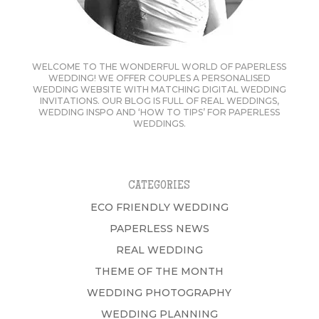
WELCOME TO THE WONDERFUL WORLD OF PAPERLESS
WEDDING! WE OFFER COUPLES A PERSONALISED
WEDDING WEBSITE WITH MATCHING DIGITAL WEDDING
INVITATIONS. OUR BLOG IS FULL OF REAL WEDDINGS,
WEDDING INSPO AND ‘HOW TO TIPS’ FOR PAPERLESS
WEDDINGS.
CATEGORIES
ECO FRIENDLY WEDDING
PAPERLESS NEWS
REAL WEDDING
THEME OF THE MONTH
WEDDING PHOTOGRAPHY
WEDDING PLANNING