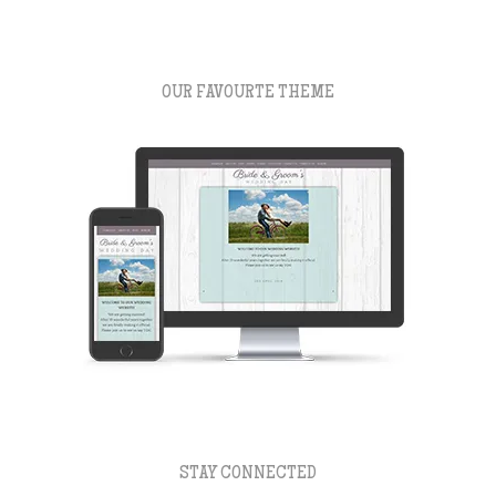
OUR FAVOURTE THEME
STAY CONNECTED