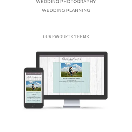
WEDDING PHOTOGRAPHY
WEDDING PLANNING
OUR FAVOURTE THEME