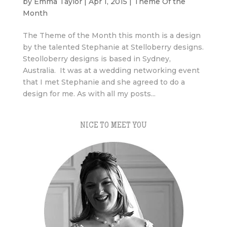
by
Emma Taylor
|
Apr 1, 2015
|
Theme Of the
Month
The Theme of the Month this month is a design
by the talented Stephanie at Stelloberry designs.
Steolloberry designs is based in Sydney,
Australia. It was at a wedding networking event
that I met Stephanie and she agreed to do a
design for me. As with all my posts...
NICE TO MEET YOU