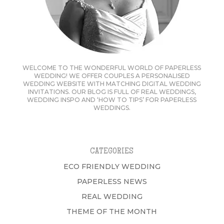
WELCOME TO THE WONDERFUL WORLD OF PAPERLESS
WEDDING! WE OFFER COUPLES A PERSONALISED
WEDDING WEBSITE WITH MATCHING DIGITAL WEDDING
INVITATIONS. OUR BLOG IS FULL OF REAL WEDDINGS,
WEDDING INSPO AND ‘HOW TO TIPS’ FOR PAPERLESS
WEDDINGS.
CATEGORIES
ECO FRIENDLY WEDDING
PAPERLESS NEWS
REAL WEDDING
THEME OF THE MONTH