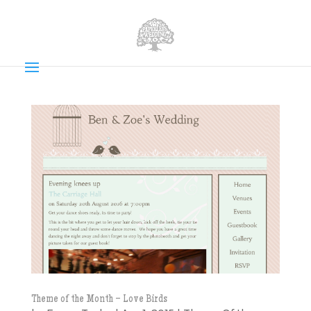
Theme of the Month – Love Birds