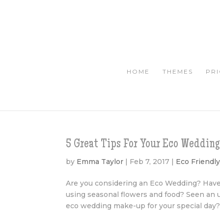
HOME
THEMES
PRI
5 Great Tips For Your Eco Weddi
by
Emma Taylor
|
Feb 7, 2017
|
Eco Friendl
Are you considering an Eco Wedding? Have
using seasonal flowers and food? Seen an
eco wedding make-up for your special day? It