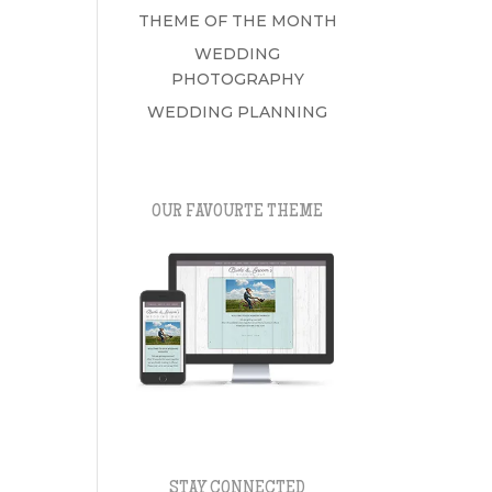
THEME OF THE MONTH
WEDDING
PHOTOGRAPHY
WEDDING PLANNING
OUR FAVOURTE THEME
STAY CONNECTED