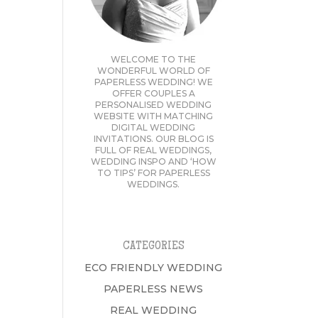
WELCOME TO THE
WONDERFUL WORLD OF
PAPERLESS WEDDING! WE
OFFER COUPLES A
PERSONALISED WEDDING
WEBSITE WITH MATCHING
DIGITAL WEDDING
INVITATIONS. OUR BLOG IS
FULL OF REAL WEDDINGS,
WEDDING INSPO AND ‘HOW
TO TIPS’ FOR PAPERLESS
WEDDINGS.
CATEGORIES
ECO FRIENDLY WEDDING
PAPERLESS NEWS
REAL WEDDING