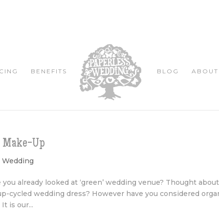
CING
BENEFITS
BLOG
ABOUT
ng Make-Up
y Wedding
 you already looked at ‘green’ wedding venue? Thought abou
 up-cycled wedding dress? However have you considered orga
 is our...