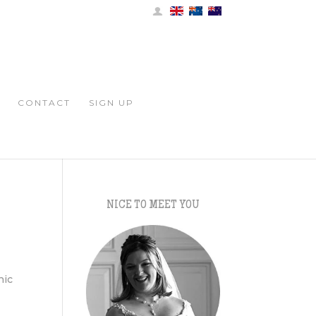
CONTACT
SIGN UP
NICE TO MEET YOU
t
nic