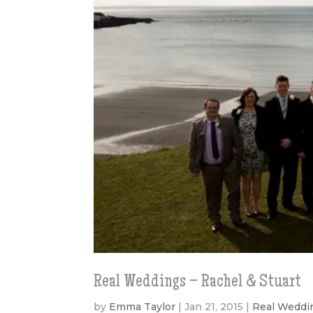
Real Weddings – Rachel & Stuart
by
Emma Taylor
|
Jan 21, 2015
|
Real Weddi