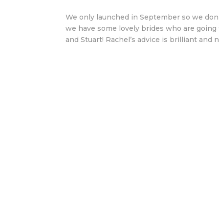
We only launched in September so we don’
we have some lovely brides who are going t
and Stuart! Rachel’s advice is brilliant and no