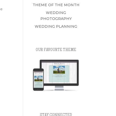
THEME OF THE MONTH
me
WEDDING
PHOTOGRAPHY
WEDDING PLANNING
OUR FAVOURTE THEME
STAY CONNECTED