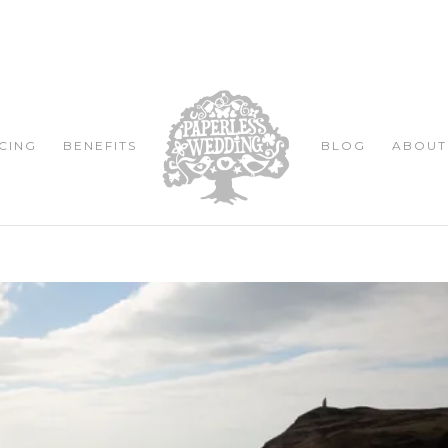
CING
BENEFITS
BLOG
ABOUT