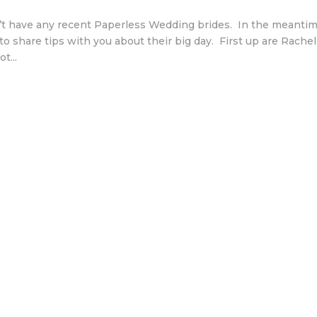
t have any recent Paperless Wedding brides. In the meanti
o share tips with you about their big day. First up are Rachel
t...