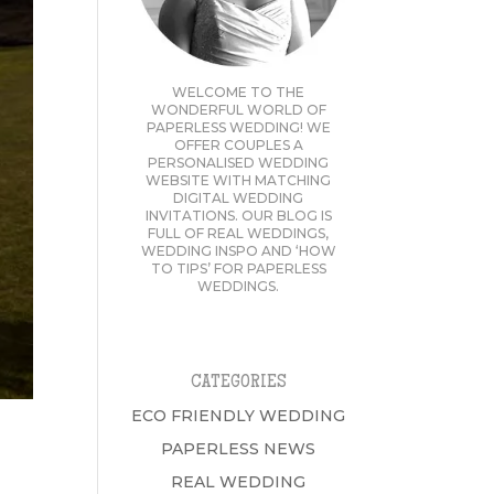
WELCOME TO THE
WONDERFUL WORLD OF
PAPERLESS WEDDING! WE
OFFER COUPLES A
PERSONALISED WEDDING
WEBSITE WITH MATCHING
DIGITAL WEDDING
INVITATIONS. OUR BLOG IS
FULL OF REAL WEDDINGS,
WEDDING INSPO AND ‘HOW
TO TIPS’ FOR PAPERLESS
WEDDINGS.
CATEGORIES
ECO FRIENDLY WEDDING
PAPERLESS NEWS
REAL WEDDING