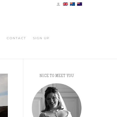
CONTACT
SIGN UP
NICE TO MEET YOU