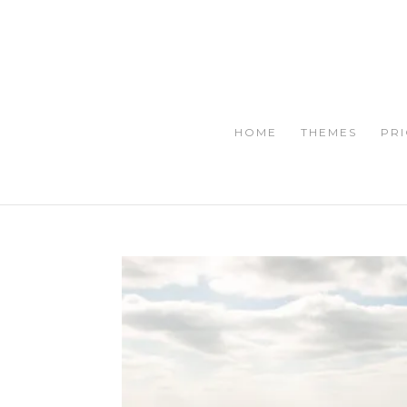
HOME
THEMES
PRI