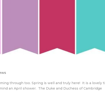
News
ing through too. Spring is well and truly here! It is a lovely 
n’t mind an April shower. The Duke and Duchess of Cambridge
.