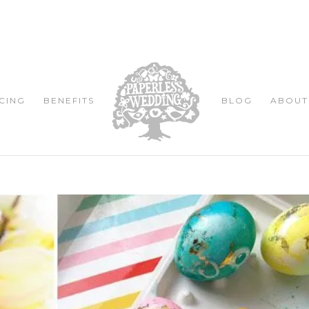
CING
BENEFITS
BLOG
ABOUT