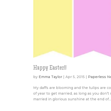
Happy Easter!!
by
Emma Taylor
|
Apr 5, 2015
|
Paperless 
My daffs are blooming and the tulips are com
of year to get married, as long as you do
married in glorious sunshine at the end of..