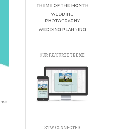
THEME OF THE MONTH
WEDDING
PHOTOGRAPHY
WEDDING PLANNING
OUR FAVOURTE THEME
time
STAY CONNECTED