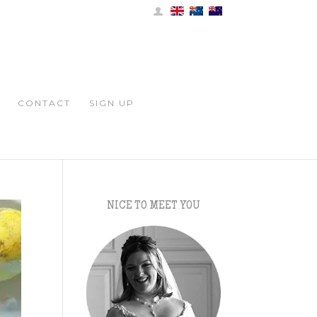
CONTACT
SIGN UP
NICE TO MEET YOU