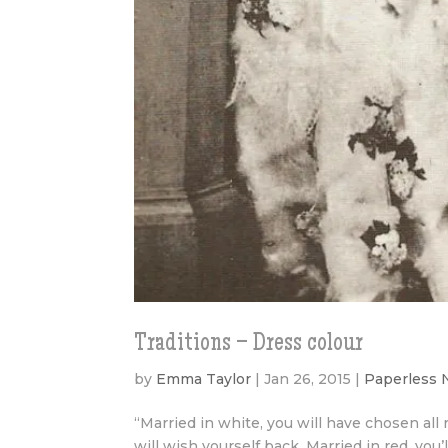
Traditions – Dress colour
by
Emma Taylor
|
Jan 26, 2015
|
Paperless
“Married in white, you will have chosen all r
will wish yourself back. Married in red, you’