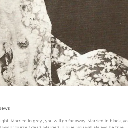
 News
ight. Married in grey , you will go far away. Married in black, y
ll wish yourself dead. Married in blue, you will always be true.