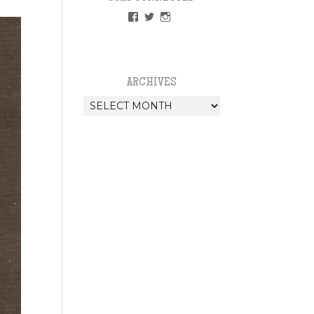
VIEW
VIEW
VIEW
PAPERLESSWEDDINGUK’S
PAPERLESSWEDUK’S
PAPERLESSWED’S
PROFILE
PROFILE
PROFILE
ON
ON
ON
FACEBOOK
TWITTER
INSTAGRAM
ARCHIVES
Archives