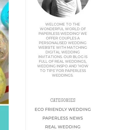
WELCOME TO THE
WONDERFUL WORLD OF
PAPERLESS WEDDING! WE
OFFER COUPLES A
PERSONALISED WEDDING
WEBSITE WITH MATCHING
DIGITAL WEDDING
INVITATIONS. OUR BLOG IS
FULL OF REAL WEDDINGS,
WEDDING INSPO AND ‘HOW
TO TIPS’ FOR PAPERLESS
WEDDINGS.
CATEGORIES
ECO FRIENDLY WEDDING
PAPERLESS NEWS
REAL WEDDING