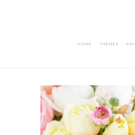
HOME
THEMES
PRI