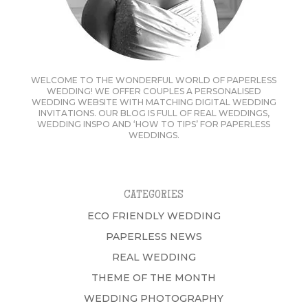
WELCOME TO THE WONDERFUL WORLD OF PAPERLESS
WEDDING! WE OFFER COUPLES A PERSONALISED
WEDDING WEBSITE WITH MATCHING DIGITAL WEDDING
INVITATIONS. OUR BLOG IS FULL OF REAL WEDDINGS,
WEDDING INSPO AND ‘HOW TO TIPS’ FOR PAPERLESS
WEDDINGS.
CATEGORIES
ECO FRIENDLY WEDDING
PAPERLESS NEWS
REAL WEDDING
THEME OF THE MONTH
WEDDING PHOTOGRAPHY