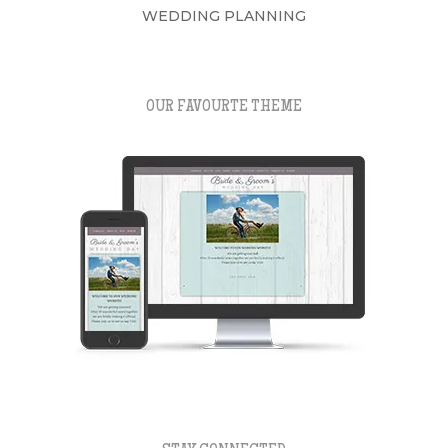
WEDDING PLANNING
OUR FAVOURTE THEME