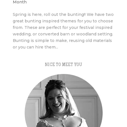
Month
Spring is here, roll out the bunting!! We have two
great bunting inspired themes for you to choose
from. These are perfect for your festival inspired
wedding, or converted barn or woodland setting.
Bunting is simple to make, reusing old materials
or you can hire them...
NICE TO MEET YOU