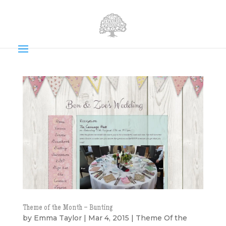
Theme of the Month – Bunting
by
Emma Taylor
|
Mar 4, 2015
|
Theme Of the