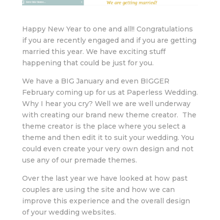
Happy New Year to one and all!! Congratulations
if you are recently engaged and if you are getting
married this year. We have exciting stuff
happening that could be just for you.
We have a BIG January and even BIGGER
February coming up for us at Paperless Wedding.
Why I hear you cry? Well we are well underway
with creating our brand new theme creator. The
theme creator is the place where you select a
theme and then edit it to suit your wedding. You
could even create your very own design and not
use any of our premade themes.
Over the last year we have looked at how past
couples are using the site and how we can
improve this experience and the overall design
of your wedding websites.