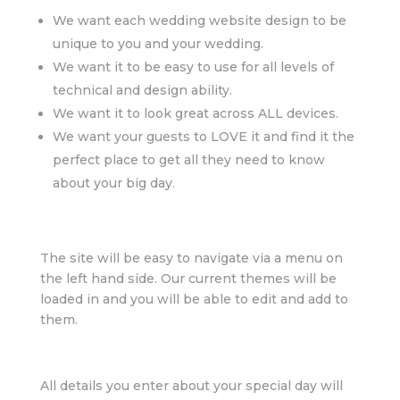
We want each wedding website design to be
unique to you and your wedding.
We want it to be easy to use for all levels of
technical and design ability.
We want it to look great across ALL devices.
We want your guests to LOVE it and find it the
perfect place to get all they need to know
about your big day.
The site will be easy to navigate via a menu on
the left hand side. Our current themes will be
loaded in and you will be able to edit and add to
them.
All details you enter about your special day will