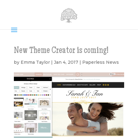
New Theme Creator is coming!
by
Emma Taylor
|
Jan 4, 2017
|
Paperless News