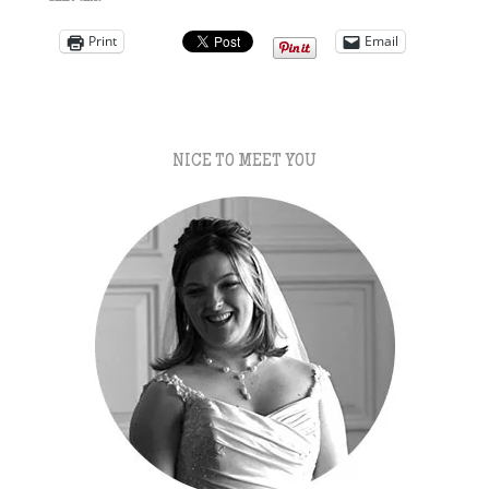
Print
Email
NICE TO MEET YOU