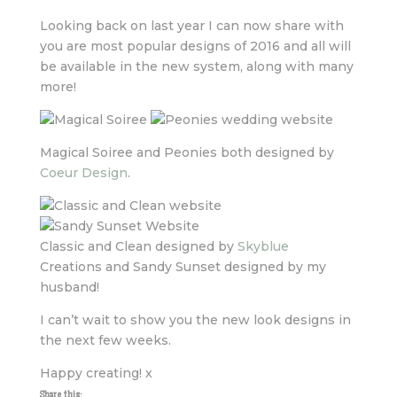
Looking back on last year I can now share with
you are most popular designs of 2016 and all will
be available in the new system, along with many
more!
Magical Soiree and Peonies both designed by
Coeur Design
.
Classic and Clean designed by
Skyblue
Creations and Sandy Sunset designed by my
husband!
I can’t wait to show you the new look designs in
the next few weeks.
Happy creating! x
Share this: