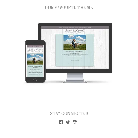
OUR FAVOURTE THEME
STAY CONNECTED
VIEW
VIEW
VIEW
PAPERLESSWEDDINGUK’S
PAPERLESSWEDUK’S
PAPERLESSWED’S
PROFILE
PROFILE
PROFILE
ON
ON
ON