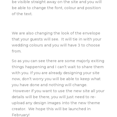
be visible straight away on the site and you will
be able to change the font, colour and position
of the text.
We are also changing the look of the envelope
that your guests will see. It will tie in with your
wedding colours and you will have 3 to choose
from.
So as you can see there are some majorly exiting
things happening and I can’t wait to share them
with you. If you are already designing your site
now, don’t worry you will be able to keep what
you have done and nothing will change.
However if you want to use the new site all your
details will be there, you will just need to re-
upload any design images into the new theme
creator. We hope this will be launched in
February!