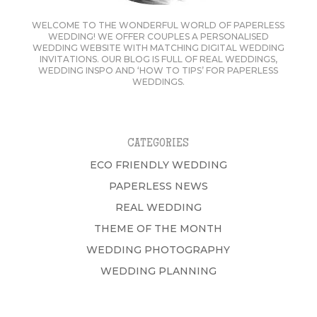
WELCOME TO THE WONDERFUL WORLD OF PAPERLESS
WEDDING! WE OFFER COUPLES A PERSONALISED
WEDDING WEBSITE WITH MATCHING DIGITAL WEDDING
INVITATIONS. OUR BLOG IS FULL OF REAL WEDDINGS,
WEDDING INSPO AND ‘HOW TO TIPS’ FOR PAPERLESS
WEDDINGS.
CATEGORIES
ECO FRIENDLY WEDDING
PAPERLESS NEWS
REAL WEDDING
THEME OF THE MONTH
WEDDING PHOTOGRAPHY
WEDDING PLANNING